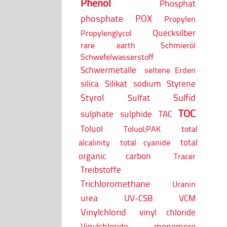
Phenol
Phosphat
phosphate
POX
Propylen
Quecksilber
Propylenglycol
rare earth
Schmieröl
Schwefelwasserstoff
Schwermetalle
seltene Erden
silica
Silikat
sodium
Styrene
Styrol
Sulfid
Sulfat
TOC
sulphate
sulphide
TAC
Toluol
Toluol;PAK
total
total
alcalinity
total cyanide
organic carbon
Tracer
Treibstoffe
Trichloromethane
Uranin
urea
UV-CSB
VCM
Vinylchlorid
vinyl chloride
Vinylchloride monomere