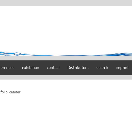
ferences
exhibition
contact
Distributors
search
imprint
tfolio Reader