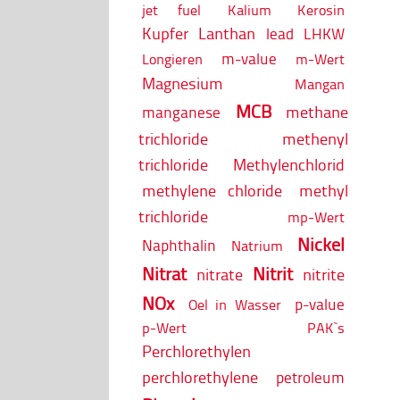
jet fuel
Kalium
Kerosin
Kupfer
Lanthan
lead
LHKW
m-value
Longieren
m-Wert
Magnesium
Mangan
MCB
methane
manganese
trichloride
methenyl
trichloride
Methylenchlorid
methylene chloride
methyl
trichloride
mp-Wert
Nickel
Naphthalin
Natrium
Nitrat
Nitrit
nitrate
nitrite
NOx
p-value
Oel in Wasser
p-Wert
PAK`s
Perchlorethylen
perchlorethylene
petroleum