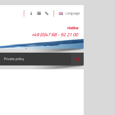
Language
Hotline
+49 (0)47 68 - 92 21 00
Private policy
Search