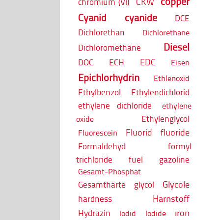
copper
CKW
chromium (VI)
Cyanid
cyanide
DCE
Dichlorethan
Dichlorethane
Diesel
Dichloromethane
EDC
DOC
ECH
Eisen
Epichlorhydrin
Ethlenoxid
Ethylbenzol
Ethylendichlorid
ethylene dichloride
ethylene
Ethylenglycol
oxide
Fluorid
fluoride
Fluorescein
Formaldehyd
formyl
trichloride
fuel
gazoline
Gesamt-Phosphat
Glycole
Gesamthärte
glycol
Harnstoff
hardness
iron
Hydrazin
Iodid
Iodide