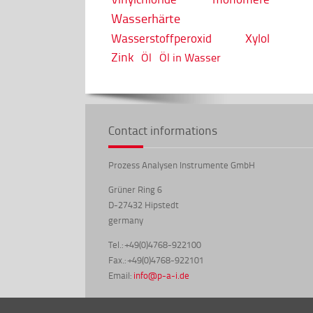
Wasserhärte
Wasserstoffperoxid
Xylol
Zink
Öl
Öl in Wasser
Contact informations
Prozess Analysen Instrumente GmbH
Grüner Ring 6
D-27432 Hipstedt
germany
Tel.: +49(0)4768-922100
Fax.: +49(0)4768-922101
Email:
info@p-a-i.de