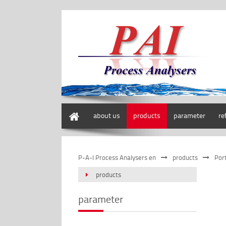
home
about us
products
parameter
re
P-A-I Process Analysers en
products
Por
products
parameter