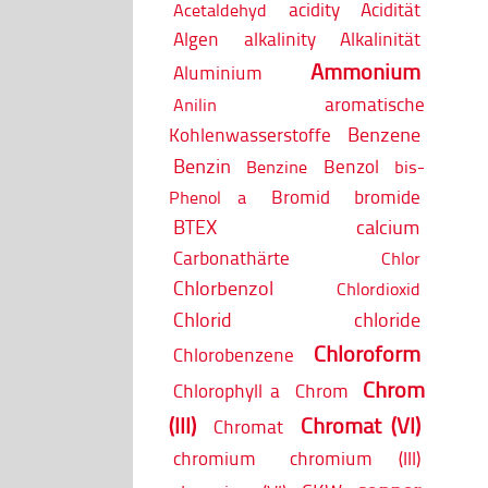
acidity
Acidität
Acetaldehyd
Algen
alkalinity
Alkalinität
Ammonium
Aluminium
aromatische
Anilin
Benzene
Kohlenwasserstoffe
Benzin
Benzol
Benzine
bis-
Bromid
bromide
Phenol a
BTEX
calcium
Carbonathärte
Chlor
Chlorbenzol
Chlordioxid
Chlorid
chloride
Chloroform
Chlorobenzene
Chrom
Chlorophyll a
Chrom
(III)
Chromat (VI)
Chromat
chromium
chromium (III)