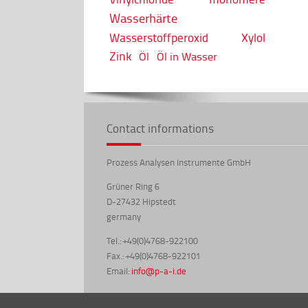
Wasserhärte
Wasserstoffperoxid
Xylol
Zink
Öl
Öl in Wasser
Contact informations
Prozess Analysen Instrumente GmbH
Grüner Ring 6
D-27432 Hipstedt
germany
Tel.: +49(0)4768-922100
Fax.: +49(0)4768-922101
Email:
info@p-a-i.de