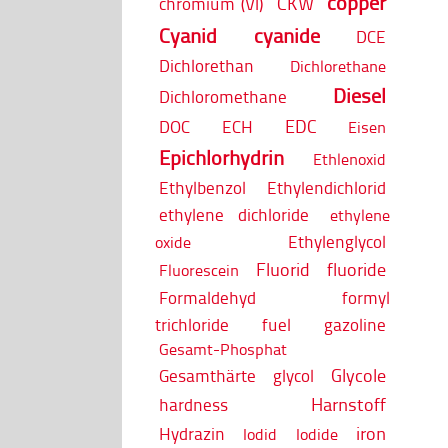
copper
CKW
chromium (VI)
Cyanid
cyanide
DCE
Dichlorethan
Dichlorethane
Diesel
Dichloromethane
EDC
DOC
ECH
Eisen
Epichlorhydrin
Ethlenoxid
Ethylbenzol
Ethylendichlorid
ethylene dichloride
ethylene
Ethylenglycol
oxide
Fluorid
fluoride
Fluorescein
Formaldehyd
formyl
trichloride
fuel
gazoline
Gesamt-Phosphat
Glycole
Gesamthärte
glycol
Harnstoff
hardness
iron
Hydrazin
Iodid
Iodide