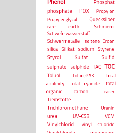
Phenol
Phosphat
phosphate
POX
Propylen
Quecksilber
Propylenglycol
rare earth
Schmieröl
Schwefelwasserstoff
Schwermetalle
seltene Erden
silica
Silikat
sodium
Styrene
Styrol
Sulfid
Sulfat
TOC
sulphate
sulphide
TAC
Toluol
Toluol;PAK
total
total
alcalinity
total cyanide
organic carbon
Tracer
Treibstoffe
Trichloromethane
Uranin
urea
UV-CSB
VCM
Vinylchlorid
vinyl chloride
Vinylchloride monomere