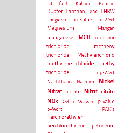
jet fuel
Kalium
Kerosin
Kupfer
Lanthan
lead
LHKW
m-value
Longieren
m-Wert
Magnesium
Mangan
MCB
methane
manganese
trichloride
methenyl
trichloride
Methylenchlorid
methylene chloride
methyl
trichloride
mp-Wert
Nickel
Naphthalin
Natrium
Nitrat
Nitrit
nitrate
nitrite
NOx
p-value
Oel in Wasser
p-Wert
PAK`s
Perchlorethylen
perchlorethylene
petroleum