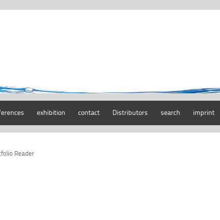
ferences
exhibition
contact
Distributors
search
imprint
tfolio Reader