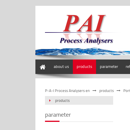
home
about us
products
parameter
re
P-A-I Process Analysers en
products
Por
products
parameter