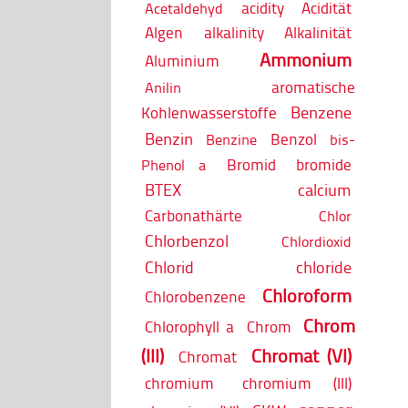
acidity
Acidität
Acetaldehyd
Algen
alkalinity
Alkalinität
Ammonium
Aluminium
aromatische
Anilin
Benzene
Kohlenwasserstoffe
Benzin
Benzol
Benzine
bis-
Bromid
bromide
Phenol a
BTEX
calcium
Carbonathärte
Chlor
Chlorbenzol
Chlordioxid
Chlorid
chloride
Chloroform
Chlorobenzene
Chrom
Chlorophyll a
Chrom
(III)
Chromat (VI)
Chromat
chromium
chromium (III)