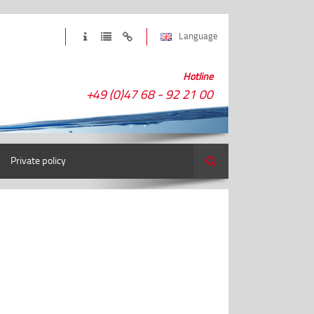
Language
Hotline
+49 (0)47 68 - 92 21 00
Private policy
Search