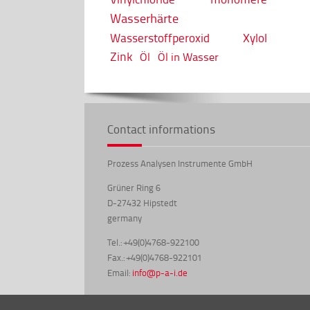
Wasserhärte
Wasserstoffperoxid
Xylol
Zink
Öl
Öl in Wasser
Contact informations
Prozess Analysen Instrumente GmbH
Grüner Ring 6
D-27432 Hipstedt
germany
Tel.: +49(0)4768-922100
Fax.: +49(0)4768-922101
Email:
info@p-a-i.de