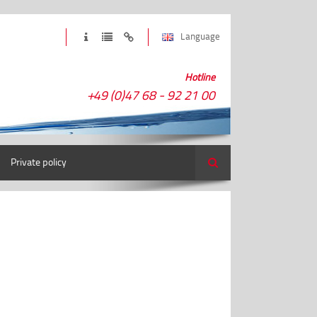
Language
Hotline
+49 (0)47 68 - 92 21 00
Private policy
Search