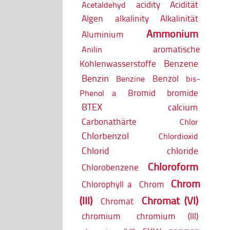
acidity
Acidität
Acetaldehyd
Algen
alkalinity
Alkalinität
Ammonium
Aluminium
aromatische
Anilin
Benzene
Kohlenwasserstoffe
Benzin
Benzol
Benzine
bis-
Bromid
bromide
Phenol a
BTEX
calcium
Carbonathärte
Chlor
Chlorbenzol
Chlordioxid
Chlorid
chloride
Chloroform
Chlorobenzene
Chrom
Chlorophyll a
Chrom
(III)
Chromat (VI)
Chromat
chromium
chromium (III)