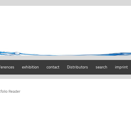
ferences
exhibition
contact
Distributors
search
imprint
tfolio Reader