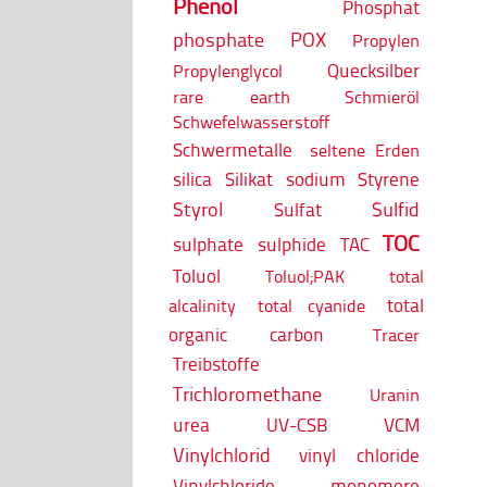
Phenol
Phosphat
phosphate
POX
Propylen
Quecksilber
Propylenglycol
rare earth
Schmieröl
Schwefelwasserstoff
Schwermetalle
seltene Erden
silica
Silikat
sodium
Styrene
Styrol
Sulfid
Sulfat
TOC
sulphate
sulphide
TAC
Toluol
Toluol;PAK
total
total
alcalinity
total cyanide
organic carbon
Tracer
Treibstoffe
Trichloromethane
Uranin
urea
UV-CSB
VCM
Vinylchlorid
vinyl chloride
Vinylchloride monomere