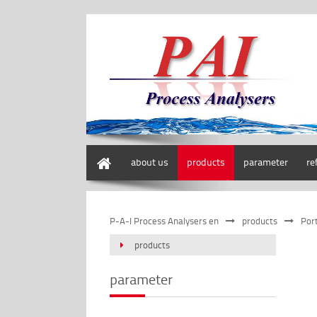
home
about us
products
parameter
re
P-A-I Process Analysers en
products
Por
products
parameter