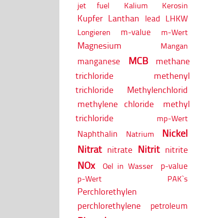
jet fuel
Kalium
Kerosin
Kupfer
Lanthan
lead
LHKW
m-value
Longieren
m-Wert
Magnesium
Mangan
MCB
methane
manganese
trichloride
methenyl
trichloride
Methylenchlorid
methylene chloride
methyl
trichloride
mp-Wert
Nickel
Naphthalin
Natrium
Nitrat
Nitrit
nitrate
nitrite
NOx
p-value
Oel in Wasser
p-Wert
PAK`s
Perchlorethylen
perchlorethylene
petroleum