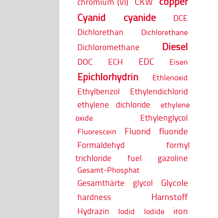
copper
CKW
chromium (VI)
Cyanid
cyanide
DCE
Dichlorethan
Dichlorethane
Diesel
Dichloromethane
EDC
DOC
ECH
Eisen
Epichlorhydrin
Ethlenoxid
Ethylbenzol
Ethylendichlorid
ethylene dichloride
ethylene
Ethylenglycol
oxide
Fluorid
fluoride
Fluorescein
Formaldehyd
formyl
trichloride
fuel
gazoline
Gesamt-Phosphat
Glycole
Gesamthärte
glycol
Harnstoff
hardness
iron
Hydrazin
Iodid
Iodide