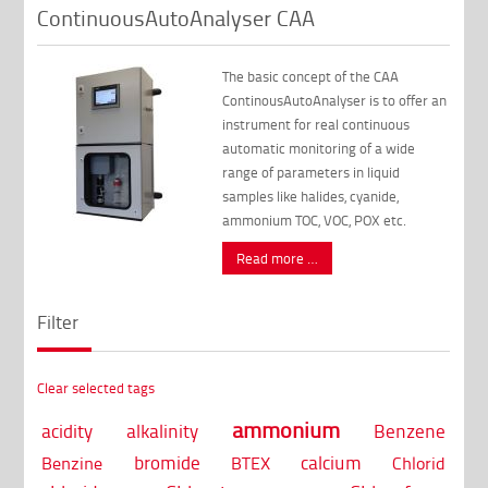
ContinuousAutoAnalyser CAA
The basic concept of the CAA
ContinousAutoAnalyser is to offer an
instrument for real continuous
automatic monitoring of a wide
range of parameters in liquid
samples like halides, cyanide,
ammonium TOC, VOC, POX etc.
Read more …
Filter
Clear selected tags
ammonium
acidity
alkalinity
Benzene
bromide
calcium
Benzine
BTEX
Chlorid