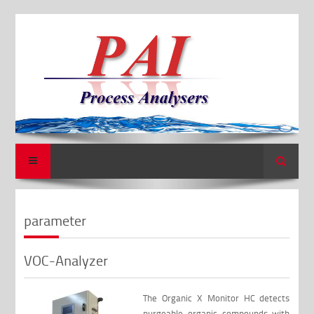
Search
parameter
VOC-Analyzer
The Organic X Monitor HC detects
purgeable organic compounds with