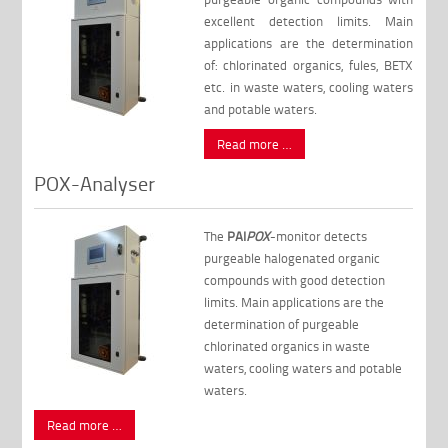
excellent detection limits. Main
applications are the determination
of: chlorinated organics, fules, BETX
etc. in waste waters, cooling waters
and potable waters.
Read more …
POX-Analyser
The
PAI
POX
-monitor detects
purgeable halogenated organic
compounds with good detection
limits. Main applications are the
determination of purgeable
chlorinated organics in waste
waters, cooling waters and potable
waters.
Read more …