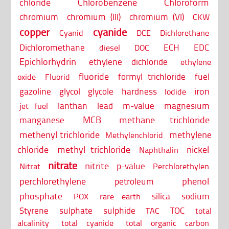
chloride
Chlorobenzene
Chloroform
chromium
chromium (III)
chromium (VI)
CKW
copper
cyanide
Cyanid
DCE
Dichlorethane
Dichloromethane
ECH
EDC
diesel
DOC
Epichlorhydrin
ethylene dichloride
ethylene
fluoride
formyl trichloride
fuel
oxide
Fluorid
iron
gazoline
glycol
glycole
hardness
Iodide
lanthan
lead
m-value
magnesium
jet fuel
MCB
methane trichloride
manganese
methenyl trichloride
methylene
Methylenchlorid
chloride
methyl trichloride
nickel
Naphthalin
nitrate
nitrite
p-value
Nitrat
Perchlorethylen
perchlorethylene
phenol
petroleum
phosphate
silica
sodium
POX
rare earth
Styrene
sulphate
sulphide
TOC
TAC
total
alcalinity
total cyanide
total organic carbon