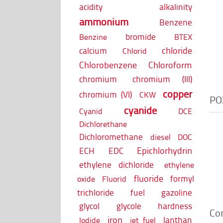
acidity
alkalinity
ammonium
Benzene
bromide
Benzine
BTEX
chloride
calcium
Chlorid
Chlorobenzene
Chloroform
chromium
chromium (III)
copper
chromium (VI)
CKW
PO
cyanide
Cyanid
DCE
Dichlorethane
Dichloromethane
diesel
DOC
Epichlorhydrin
ECH
EDC
ethylene dichloride
ethylene
fluoride
formyl
oxide
Fluorid
trichloride
fuel
gazoline
glycol
glycole
hardness
Co
iron
lanthan
Iodide
jet fuel