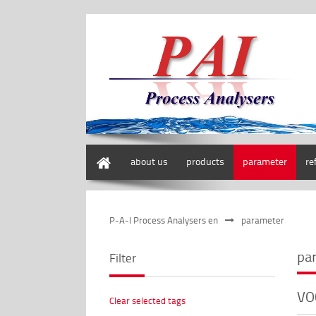
home
about us
products
parameter
re
P-A-I Process Analysers en
parameter
pa
Filter
VO
Clear selected tags