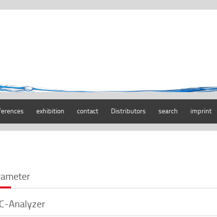
ferences
exhibition
contact
Distributors
search
imprint
rameter
C-Analyzer