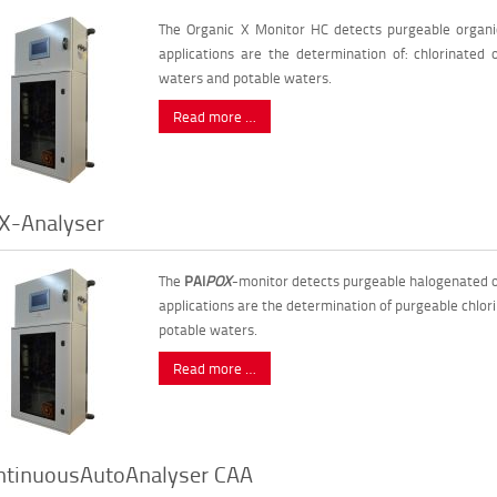
The Organic X Monitor HC detects purgeable organi
applications are the determination of: chlorinated o
waters and potable waters.
Read more …
X-Analyser
The
PAI
POX
-monitor detects purgeable halogenated o
applications are the determination of purgeable chlor
potable waters.
Read more …
ntinuousAutoAnalyser CAA