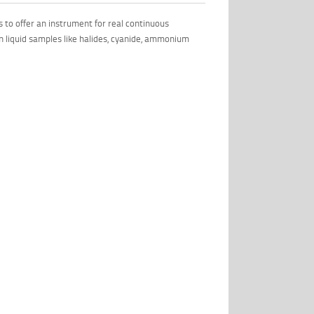
 to offer an instrument for real continuous
n liquid samples like halides, cyanide, ammonium