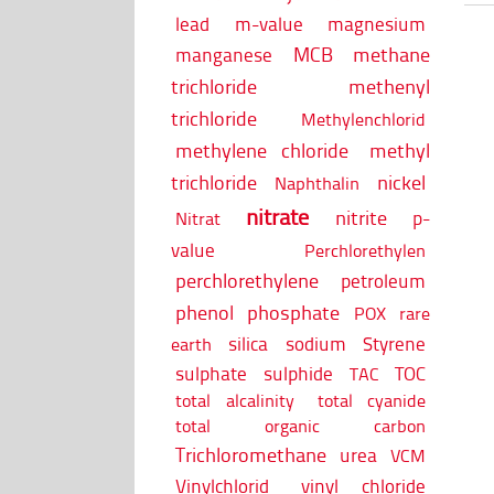
lead
m-value
magnesium
MCB
methane
manganese
trichloride
methenyl
trichloride
Methylenchlorid
methylene chloride
methyl
trichloride
nickel
Naphthalin
nitrate
nitrite
p-
Nitrat
value
Perchlorethylen
perchlorethylene
petroleum
phenol
phosphate
POX
rare
silica
sodium
Styrene
earth
sulphate
sulphide
TOC
TAC
total alcalinity
total cyanide
total organic carbon
Trichloromethane
urea
VCM
Vinylchlorid
vinyl chloride