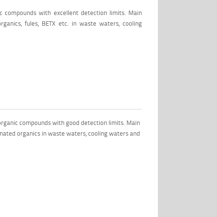
c compounds with excellent detection limits. Main
rganics, fules, BETX etc. in waste waters, cooling
rganic compounds with good detection limits. Main
inated organics in waste waters, cooling waters and