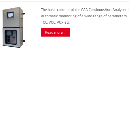
The basic concept of the CAA ContinousAutoAnalyser is
automatic monitoring of a wide range of parameters i
TOC, VOC, POX etc.
Read more …