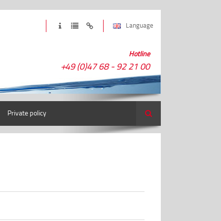
Language
Hotline
+49 (0)47 68 - 92 21 00
Private policy
Search