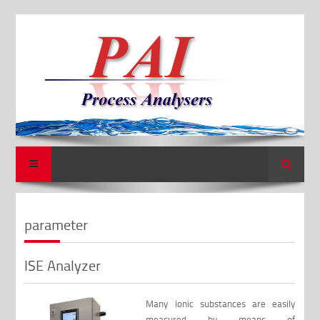
Search
parameter
ISE Analyzer
Many ionic substances are easily
measured by means of