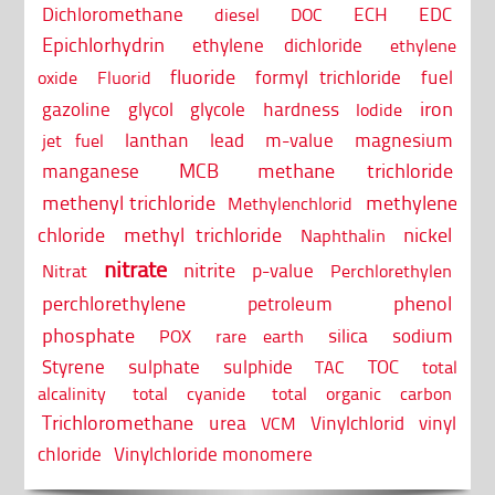
Dichloromethane
ECH
EDC
diesel
DOC
Epichlorhydrin
ethylene dichloride
ethylene
fluoride
formyl trichloride
fuel
oxide
Fluorid
iron
gazoline
glycol
glycole
hardness
Iodide
lanthan
lead
m-value
magnesium
jet fuel
MCB
methane trichloride
manganese
methenyl trichloride
methylene
Methylenchlorid
chloride
methyl trichloride
nickel
Naphthalin
nitrate
nitrite
p-value
Nitrat
Perchlorethylen
perchlorethylene
phenol
petroleum
phosphate
silica
sodium
POX
rare earth
Styrene
sulphate
sulphide
TOC
TAC
total
alcalinity
total cyanide
total organic carbon
Trichloromethane
urea
Vinylchlorid
vinyl
VCM
chloride
Vinylchloride monomere