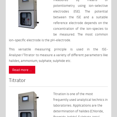
potentiometry using ion-selective
electrodes (ISE). The potential
between the ISE and a suitable
reference electrode depends on the
concentration of the ion-species to
be measured. The most common
ion-specific electrode is the pH-electrode.
This versatile measuring principle is used in the ISE-
Analyser/Titrator to measure a variety of different parameters like
halides, ammonium, sulphate, sulphide etc.
Read more …
Titrator
Titration is one of the most
frequently used analytical technics in
laboratories. Applications are the
determination of halides (Chloride,
Bromide, Iodide), Sulphate, total