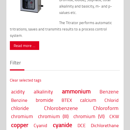
alkalinity and basicity, m- and p-
values etc.
The Titrator performs automatic
tritrations, saves and transmits results to a process control
system.
Read more …
Filter
Clear selected tags
ammonium
acidity
alkalinity
Benzene
bromide
calcium
Benzine
BTEX
Chlorid
chloride
Chlorobenzene
Chloroform
chromium
chromium (III)
chromium (VI)
CKW
copper
cyanide
Cyanid
DCE
Dichlorethane