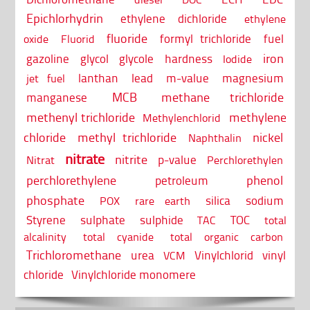
Epichlorhydrin
ethylene dichloride
ethylene
fluoride
formyl trichloride
fuel
oxide
Fluorid
iron
gazoline
glycol
glycole
hardness
Iodide
lanthan
lead
m-value
magnesium
jet fuel
MCB
methane trichloride
manganese
methenyl trichloride
methylene
Methylenchlorid
chloride
methyl trichloride
nickel
Naphthalin
nitrate
nitrite
p-value
Nitrat
Perchlorethylen
perchlorethylene
phenol
petroleum
phosphate
silica
sodium
POX
rare earth
Styrene
sulphate
sulphide
TOC
TAC
total
alcalinity
total cyanide
total organic carbon
Trichloromethane
urea
Vinylchlorid
vinyl
VCM
chloride
Vinylchloride monomere