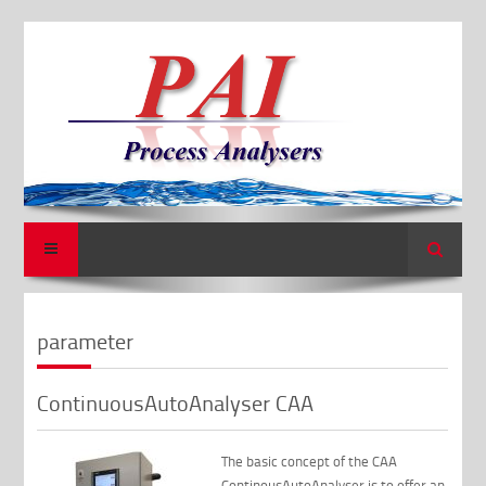
Search
parameter
ContinuousAutoAnalyser CAA
The basic concept of the CAA
ContinousAutoAnalyser is to offer an