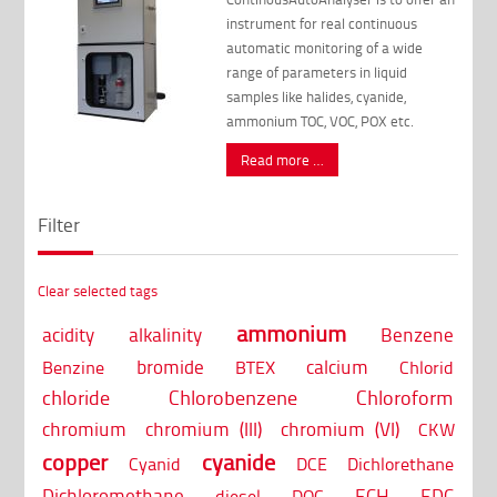
instrument for real continuous
automatic monitoring of a wide
range of parameters in liquid
samples like halides, cyanide,
ammonium TOC, VOC, POX etc.
Read more …
Filter
Clear selected tags
ammonium
acidity
alkalinity
Benzene
bromide
calcium
Benzine
BTEX
Chlorid
chloride
Chlorobenzene
Chloroform
chromium
chromium (III)
chromium (VI)
CKW
copper
cyanide
Cyanid
DCE
Dichlorethane
Dichloromethane
ECH
EDC
diesel
DOC