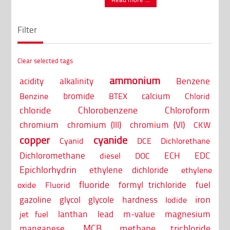
Filter
Clear selected tags
ammonium
acidity
alkalinity
Benzene
bromide
calcium
Benzine
BTEX
Chlorid
chloride
Chlorobenzene
Chloroform
chromium
chromium (III)
chromium (VI)
CKW
copper
cyanide
Cyanid
DCE
Dichlorethane
Dichloromethane
ECH
EDC
diesel
DOC
Epichlorhydrin
ethylene dichloride
ethylene
fluoride
formyl trichloride
fuel
oxide
Fluorid
iron
gazoline
glycol
glycole
hardness
Iodide
lanthan
lead
m-value
magnesium
jet fuel
MCB
methane trichloride
manganese