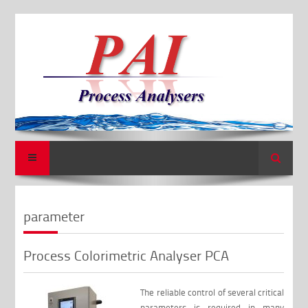
Search
parameter
Process Colorimetric Analyser PCA
The reliable control of several critical
parameters is required in many