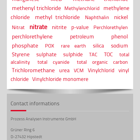
methenyl trichloride
methylene
Methylenchlorid
chloride
methyl trichloride
nickel
Naphthalin
nitrate
nitrite
p-value
Nitrat
Perchlorethylen
perchlorethylene
phenol
petroleum
phosphate
silica
sodium
POX
rare earth
Styrene
sulphate
sulphide
TOC
TAC
total
alcalinity
total cyanide
total organic carbon
Trichloromethane
urea
Vinylchlorid
vinyl
VCM
chloride
Vinylchloride monomere
Contact informations
Prozess Analysen Instrumente GmbH
Grüner Ring 6
D-27432 Hipstedt