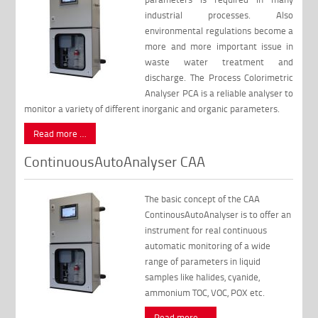
industrial processes. Also
environmental regulations become a
more and more important issue in
waste water treatment and
discharge. The Process Colorimetric
Analyser PCA is a reliable analyser to
monitor a variety of different inorganic and organic parameters.
Read more …
ContinuousAutoAnalyser CAA
The basic concept of the CAA
ContinousAutoAnalyser is to offer an
instrument for real continuous
automatic monitoring of a wide
range of parameters in liquid
samples like halides, cyanide,
ammonium TOC, VOC, POX etc.
Read more …